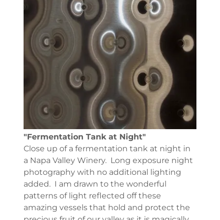
"Fermentation Tank at Night"
Close up of a fermentation tank at night in
a Napa Valley Winery. Long exposure night
photography with no additional lighting
added. I am drawn to the wonderful
patterns of light reflected off these
amazing vessels that hold and protect the
precious fruit of our valley as it is magically