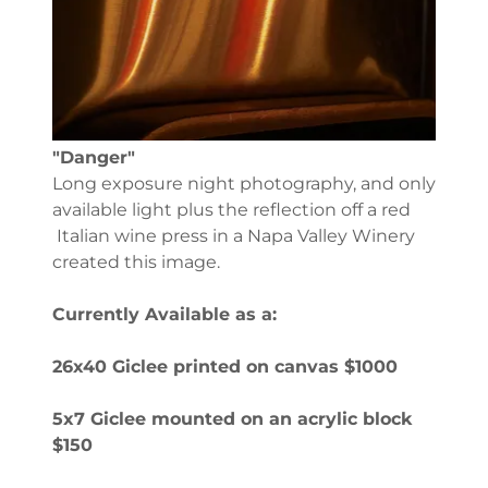
"Danger"
Long exposure night photography, and only
available light plus the reflection off a red
Italian wine press in a Napa Valley Winery
created this image.
Currently Available as a:
26x40 Giclee printed on canvas $1000
5x7 Giclee mounted on an acrylic block
$150