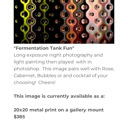
"Fermentation Tank Fun"
Long exposure night photography and
light painting then played with in
photoshop. This image pairs well with Rose,
Cabernet, Bubbles or and cocktail of your
choosing! Cheers!
This image is currently available as a:
20x20 metal print on a gallery mount
$385