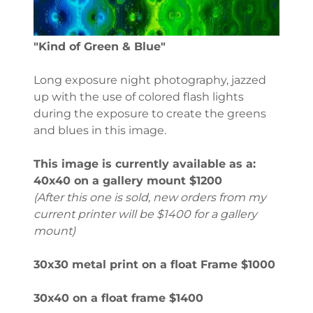
"Kind of Green & Blue"
Long exposure night photography, jazzed
up with the use of colored flash lights
during the exposure to create the greens
and blues in this image.
This image is currently available as a:
40x40 on a gallery mount $1200
(After this one is sold, new orders from my
current printer will be $1400 for a gallery
mount)
30x30 metal print on a float Frame $1000
30x40 on a float frame $1400