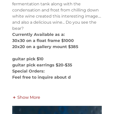
fermentation tank along with the
condensation and frost from chilling down
white wine created this interesting image....
and also a delicious wine... Do you see the
bear?
Currently Available as a:
30x30 on a float frame $1000
20x20 on a gallery mount $385
guitar pick $10
guitar pick earrings $20-$35
Special Orders:
Feel free to inquire about d
Show More