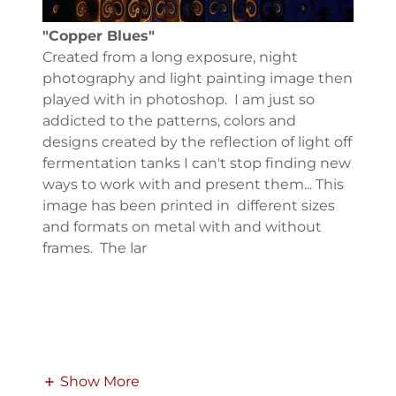
"Copper Blues"
Created from a long exposure, night
photography and light painting image then
played with in photoshop. I am just so
addicted to the patterns, colors and
designs created by the reflection of light off
fermentation tanks I can't stop finding new
ways to work with and present them... This
image has been printed in different sizes
and formats on metal with and without
frames. The lar
Show More