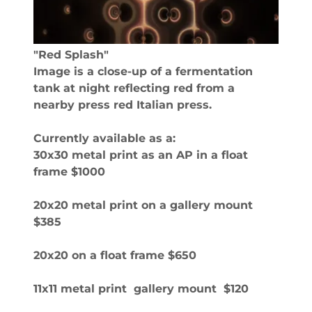
"Red Splash"
Image is a close-up of a fermentation
tank at night reflecting red from a
nearby press red Italian press.
Currently available as a:
30x30 metal print as an AP in a float
frame $1000
20x20 metal print on a gallery mount
$385
20x20 on a float frame $650
11x11 metal print gallery mount $120