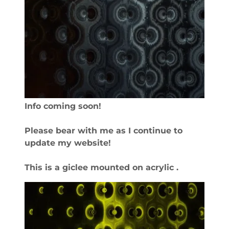
Info coming soon!
Please bear with me as I continue to
update my website!
This is a giclee mounted on acrylic .