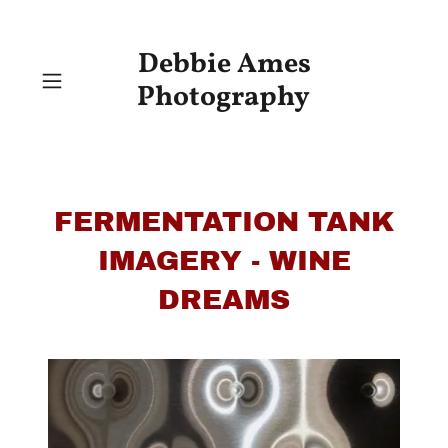
Debbie Ames
Photography
FERMENTATION TANK
IMAGERY - WINE
DREAMS