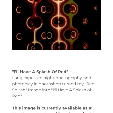
"I'll Have A Splash Of Red"
Long exposure night photography, and
photoplay in photoshop turned my "Red
Splash" Image into "I'll Have A Splash of
Red"
This image is currently available as a: