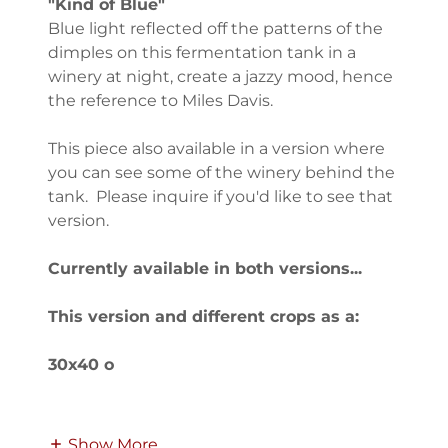
"Kind of Blue"
Blue light reflected off the patterns of the
dimples on this fermentation tank in a
winery at night, create a jazzy mood, hence
the reference to Miles Davis.
This piece also available in a version where
you can see some of the winery behind the
tank. Please inquire if you'd like to see that
version.
Currently available in both versions...
This version and different crops as a:
30x40 o
Show More