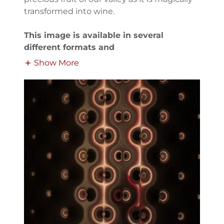
transformed into wine.
This image is available in several
different formats and
Show More