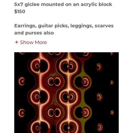
5x7 giclee mounted on an acrylic block
$150
Earrings, guitar picks, leggings, scarves
and purses also
Show More