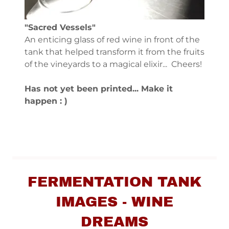
"Sacred Vessels"
An enticing glass of red wine in front of the
tank that helped transform it from the fruits
of the vineyards to a magical elixir... Cheers!
Has not yet been printed... Make it
happen : )
FERMENTATION TANK
IMAGES - WINE
DREAMS