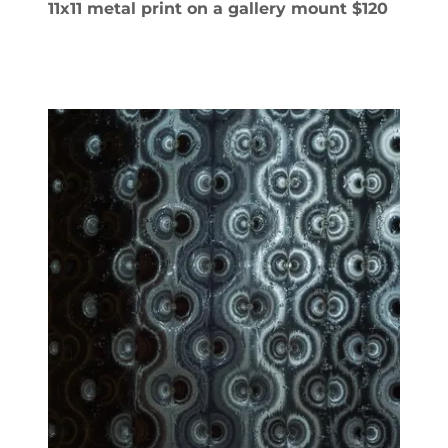
11x11 metal print on a gallery mount $120