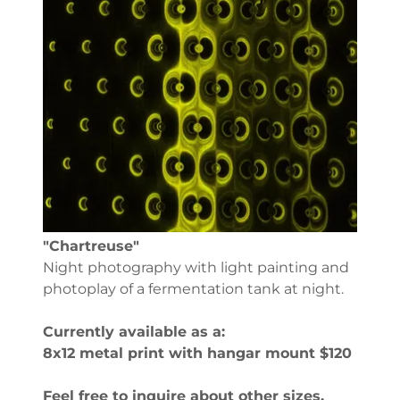
"Chartreuse"
Night photography with light painting and
photoplay of a fermentation tank at night.
Currently available as a:
8x12 metal print with hangar mount $120
Feel free to inquire about other sizes,