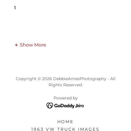
1
Show More
Copyright © 2026 DebbieAmesPhotography - All
Rights Reserved.
Powered by
HOME
1963 VW TRUCK IMAGES