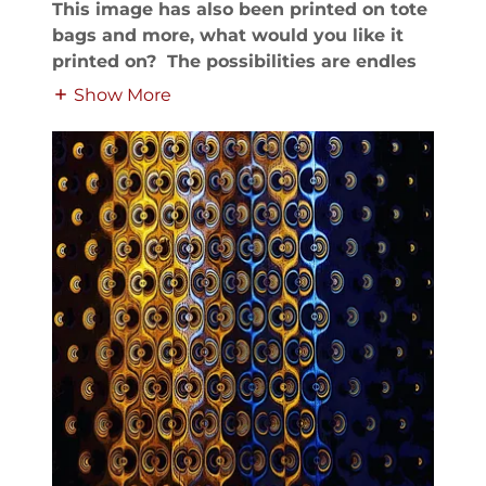
This image has also been printed on tote
bags and more, what would you like it
printed on? The possibilities are endles
Show More