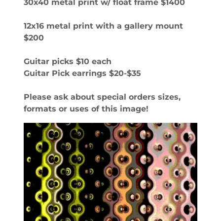
30x40 metal print w/ float frame $1400
12x16 metal print with a gallery mount
$200
Guitar picks $10 each
Guitar Pick earrings $20-$35
Please ask about special orders sizes,
formats or uses of this image!