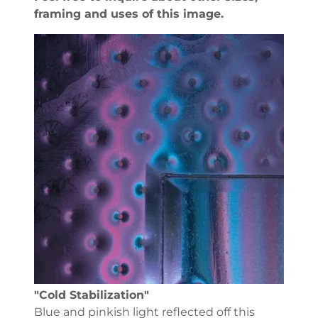
framing and uses of this image.
"Cold Stabilization"
Blue and pinkish light reflected off this